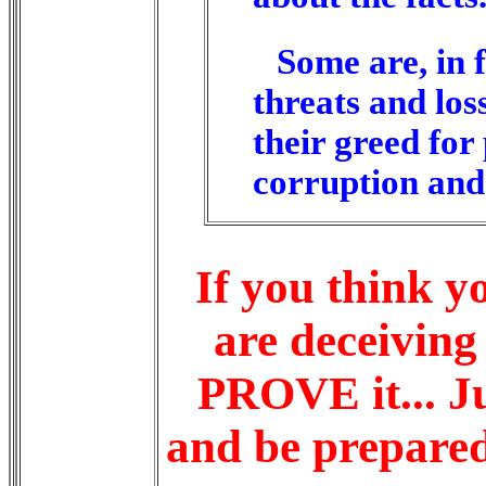
Some are, in
threats and los
their greed fo
corruption and 
If you think 
are deceiving 
PROVE it... Ju
and
be prepare