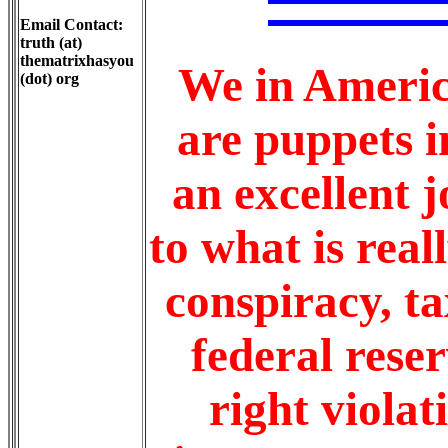
Email Contact:
truth (at)
thematrixhasyou
We in Americ
(dot) org
are puppets i
an excellent j
to what is rea
conspiracy, t
federal reser
right violat