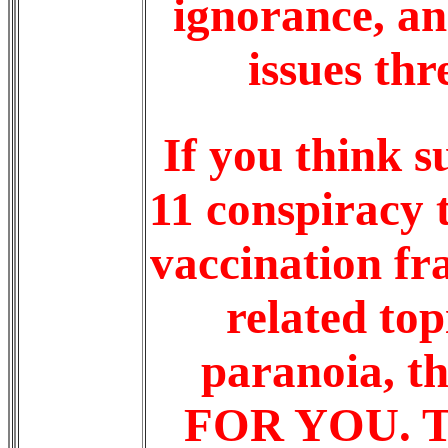
ignorance, a
issues thr
If you think s
11 conspiracy 
vaccination fr
related top
paranoia, 
FOR YOU. Tak