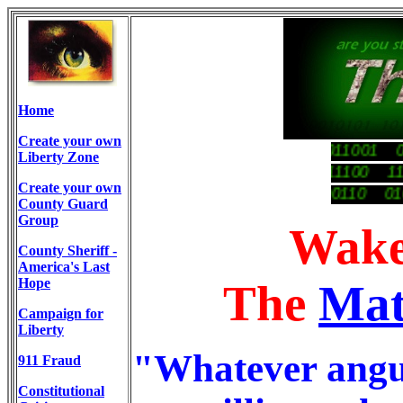
Home
Create your own
00101 01100
Liberty Zone
00110101 101001 0111010101 1011100 111001
Create your own
111001 1100110
County Guard
Group
Wake
County Sheriff -
America's Last
Hope
The
Mat
Campaign for
Liberty
"Whatever anguis
911 Fraud
Constitutional