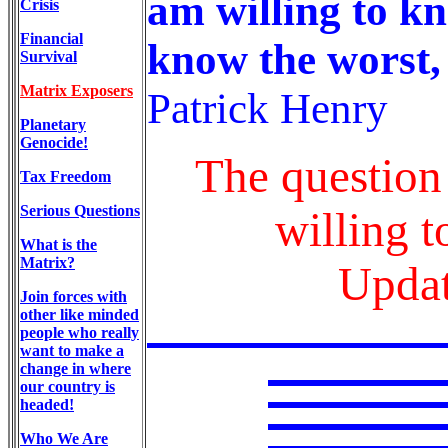
am willing to kn
Crisis
Financial
know the worst, 
Survival
Matrix Exposers
Patrick Henry
Planetary
Genocide!
The question 
Tax Freedom
Serious Questions
willing t
What is the
Matrix?
Updat
Join forces with
other like minded
people who really
want to make a
change in where
our country is
headed!
Who We Are