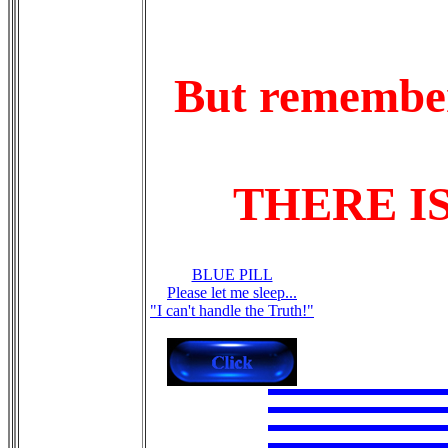
But remember.
THERE I
BLUE PILL
Please let me sleep...
"I can't handle the Truth!"