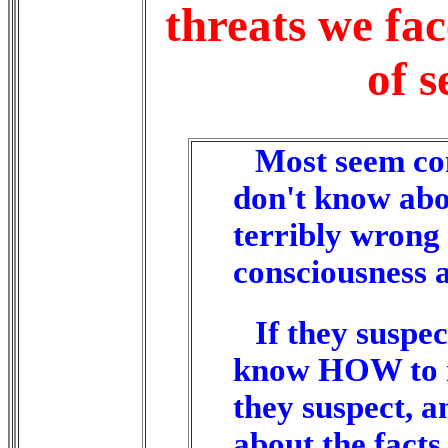
threats we fac
of s
Most seem con
don't know abou
terribly wrong 
consciousness 
If they suspec
know HOW to re
they suspect, a
about the facts