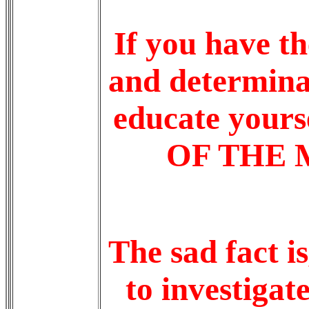
If you have th
and determina
educate yours
OF THE M
The sad fact i
to investigat